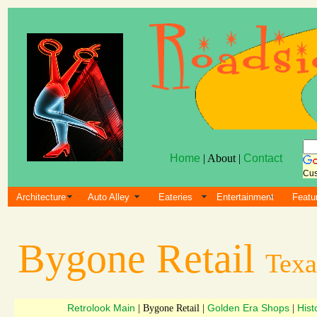
Home
| About |
Contact
Cus
Architecture
Auto Alley
Eateries
Entertainment
Featu
Bygone Retail
Texa
Retrolook Main
Golden Era Shops
Hist
| Bygone Retail |
|