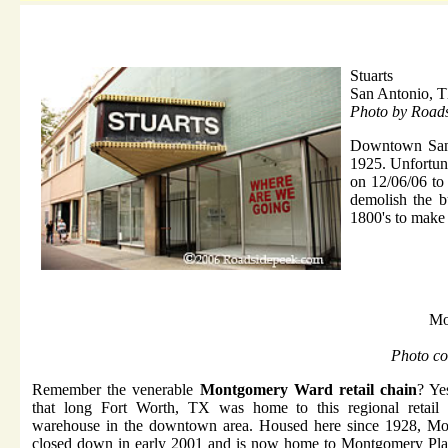
Stuarts
San Antonio, 
Photo by Road
Downtown San
1925. Unfortun
on 12/06/06 to 
demolish the b
1800's to make
Mo
Photo co
Remember the venerable
Montgomery Ward retail chain
? Ye
that long Fort Worth, TX was home to this regional retail
warehouse in the downtown area. Housed here since 1928, M
closed down in early 2001 and is now home to Montgomery Pla