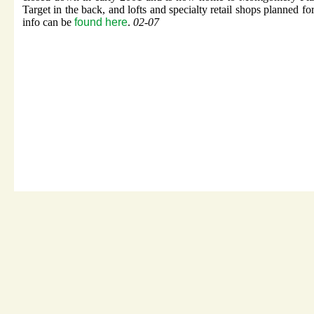
Target in the back, and lofts and specialty retail shops planned fo
info can be
found here
.
02-07