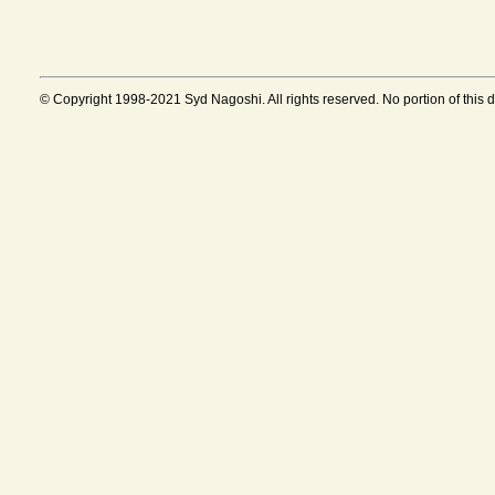
© Copyright 1998-2021 Syd Nagoshi. All rights reserved. No portion of this 