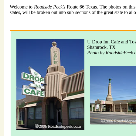
Welcome to
Roadside Peek's
Route 66 Texas. The photos on this p
states, will be broken out into sub-sections of the great state to a
U Drop Inn Cafe and Tow
Shamrock, TX
Photo by RoadsidePeek.