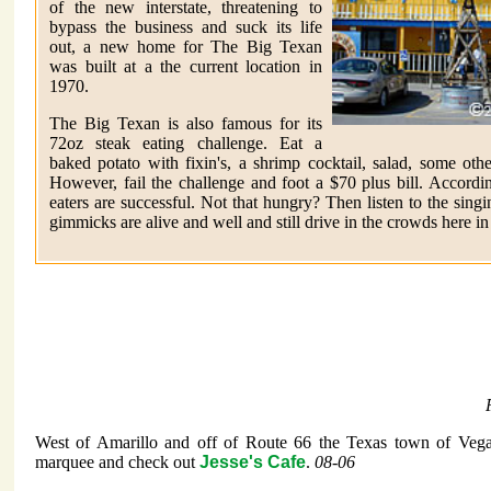
of the new interstate, threatening to
bypass the business and suck its life
out, a new home for The Big Texan
was built at a the current location in
1970.
The Big Texan is also famous for its
72oz steak eating challenge. Eat a
baked potato with fixin's, a shrimp cocktail, salad, some oth
However, fail the challenge and foot a $70 plus bill. Accordi
eaters are successful. Not that hungry? Then listen to the sing
gimmicks are alive and well and still drive in the crowds here i
West of Amarillo and off of Route 66 the Texas town of Vega
marquee and check out
Jesse's Cafe
.
08-06