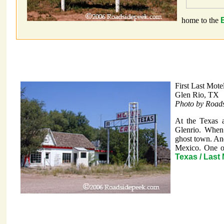
home to the
First Last Mote
Glen Rio, TX
Photo by Road
At the Texas 
Glenrio. When 
ghost town. And
Mexico. One of
Texas / Last 