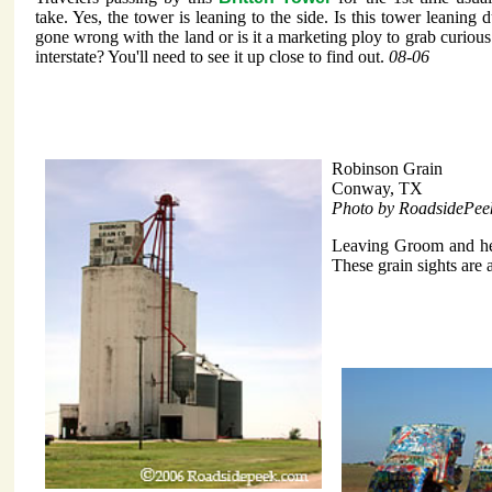
take. Yes, the tower is leaning to the side. Is this tower leaning
gone wrong with the land or is it a marketing ploy to grab curious 
interstate? You'll need to see it up close to find out.
08-06
Robinson Grain
Conway, TX
Photo by RoadsidePee
Leaving Groom and hea
These grain sights are a