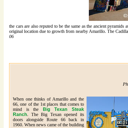
the cars are also reputed to be the same as the ancient pyramids
original location due to growth from nearby Amarillo. The Cadill
06
Ph
When one thinks of Amarillo and the
66, one of the 1st places that comes to
mind is the
Big Texan Steak
Ranch
. The Big Texan opened its
doors alongside Route 66 back in
1960. When news came of the building