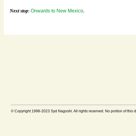
Next stop
:
Onwards to New Mexico
.
© Copyright 1998-2023 Syd Nagoshi. All rights reserved. No portion of this 