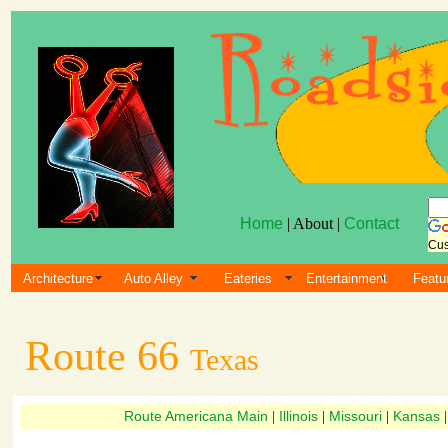
Home
| About |
Contact
Cus
Architecture
Auto Alley
Eateries
Entertainment
Featu
Route 66
Texas
Route Americana Main
Illinois
Missouri
Kansas
|
|
|