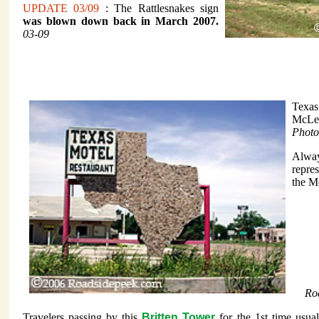
UPDATE 03/09
: The Rattlesnakes sign
was blown down back in March 2007.
03-09
Texas
McLe
Photo
Alway
repre
the M
Ro
Travelers passing by this
Britten Tower
for the 1st time usua