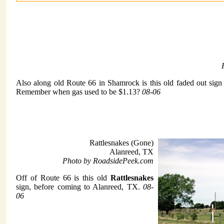
Also along old Route 66 in Shamrock is this old faded out sign
Remember when gas used to be $1.13?
08-06
Rattlesnakes (Gone)
Alanreed, TX
Photo by RoadsidePeek.com
Off of Route 66 is this old
Rattlesnakes
sign, before coming to Alanreed, TX.
08-
06