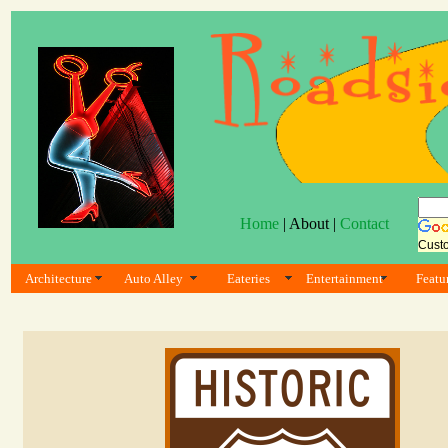
Home
| About |
Contact
Cust
Architecture
Auto Alley
Eateries
Entertainment
Featu