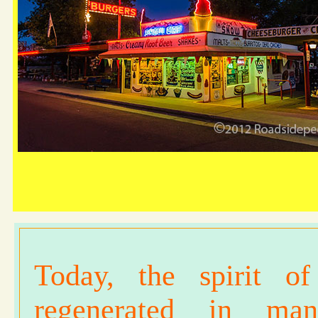
Today, the spirit 
regenerated in ma