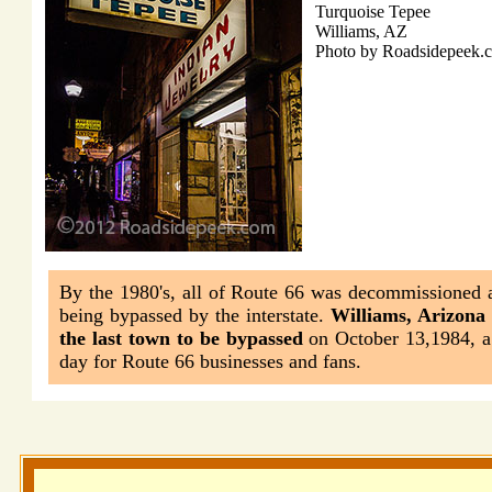
Turquoise Tepee
Williams, AZ
Photo by Roadsidepeek.
By the 1980's, all of Route 66 was decommissioned a
being bypassed by the interstate.
Williams, Arizona
the last town to be bypassed
on October 13,1984, a
day for Route 66 businesses and fans.