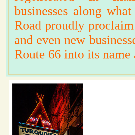
businesses along what
Road proudly proclaim 
and even new business
Route 66 into its name