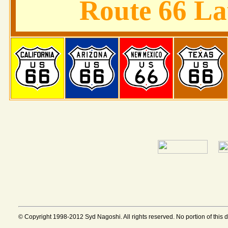
Route 66 L
© Copyright 1998-2012 Syd Nagoshi. All rights reserved. No portion of this 