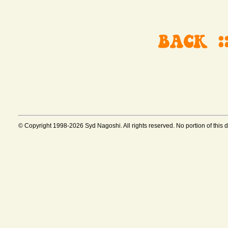
© Copyright 1998-2026 Syd Nagoshi. All rights reserved. No portion of this 