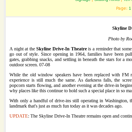
Page:
1
Skyline D
Photo by Ro
A night at the
Skyline Drive-In Theatre
is a reminder that some 
go out of style. Since opening in 1964, families have been pul
gates, grabbing snacks, and settling in beneath the stars for a m
outdoor screen. 07-08
While the old window speakers have been replaced with FM r
experience is still much the same. As darkness falls, the scree
popcorn starts flowing, and another evening at the drive-in begins.
why places like this continue to hold such a special place in so 
With only a handful of drive-ins still operating in Washington, t
landmark that's just as much fun today as it was decades ago.
UPDATE
: The Skyline Drive-In Theatre remains open and contin