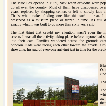
The Blue Fox opened in 1959, back when drive-ins were pop
up all over the country. Most of them have disappeared ove
years, replaced by shopping centers or left to slowly fade 
That's what makes finding one like this such a treat. It 
preserved as a museum piece or frozen in time. It's still 
exactly what it was built to do more than sixty years ago.
The first thing that caught my attention wasn't even the 
screen. It was all the activity taking place before anyone had se
into their cars. Families wandered across the grounds car
popcorn. Kids were racing each other toward the arcade. Oth
showtime. Instead of everyone arriving just in time for the prev
Blu
Oak
Pho
Tha
The
whi
awh
the