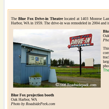
The
Blue Fox Drive-in Theatre
located at 1403 Monroe Lan
Harbor, WA in 1959. The drive-in was remodeled in 2004 and is 
Blu
Oak
Pho
Thi
com
trac
larg
pho
The
Blue Fox projection booth
Oak Harbor, WA
Photo by RoadsidePeek.com