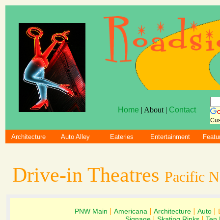
Home
| About |
Contact
Cus
Architecture
Auto Alley
Eateries
Entertainment
Featu
Drive-in Theatres
Pacific 
PNW Main
|
Americana
|
Architecture
|
Auto
| 
Signage
|
Skating Rinks
|
Ten 