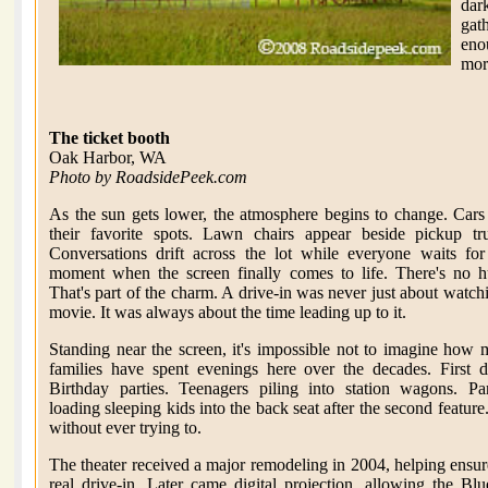
dark
gat
enou
more
The ticket booth
Oak Harbor, WA
Photo by RoadsidePeek.com
As the sun gets lower, the atmosphere begins to change. Cars
their favorite spots. Lawn chairs appear beside pickup tr
Conversations drift across the lot while everyone waits for
moment when the screen finally comes to life. There's no h
That's part of the charm. A drive-in was never just about watch
movie. It was always about the time leading up to it.
Standing near the screen, it's impossible not to imagine how
families have spent evenings here over the decades. First d
Birthday parties. Teenagers piling into station wagons. Pa
loading sleeping kids into the back seat after the second featur
without ever trying to.
The theater received a major remodeling in 2004, helping ensur
real drive-in. Later came digital projection, allowing the 