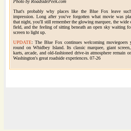
Photo by RoadsidePeek.com
That's probably why places like the Blue Fox leave suc
impression. Long after you've forgotten what movie was pl
that night, you'll still remember the glowing marquee, the wide
field, and the feeling of sitting beneath an open sky waiting fo
screen to light up.
UPDATE
: The Blue Fox continues welcoming moviegoers y
round on Whidbey Island. Its classic marquee, giant screen
karts, arcade, and old-fashioned drive-in atmosphere remain o
Washington's great roadside experiences. 07-26