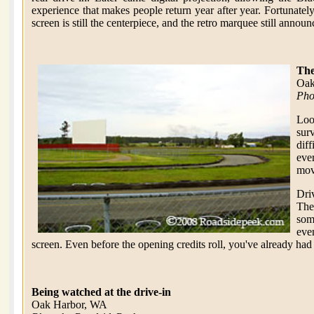
experience that makes people return year after year. Fortunatel
screen is still the centerpiece, and the retro marquee still announ
The
Oak
Pho
Loo
sur
dif
ever
movi
Dri
The
som
eve
screen. Even before the opening credits roll, you've already had
Being watched at the drive-in
Oak Harbor, WA