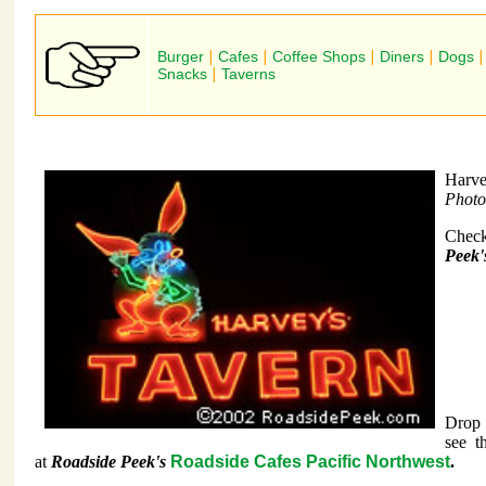
Burger
|
Cafes
|
Coffee Shops
|
Diners
|
Dogs
Snacks
|
Taverns
Harve
Photo
Check
Peek'
Drop 
see t
at
Roadside Peek's
Roadside Cafes Pacific Northwest
.