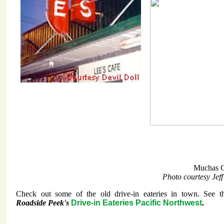
Muchas G
Photo courtesy Jef
Check out some of the old drive-in eateries in town. See t
Roadside Peek's
Drive-in Eateries Pacific Northwest
.