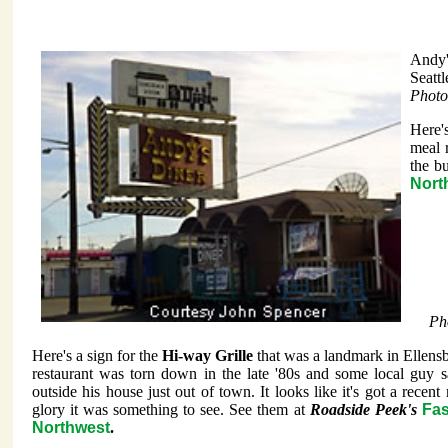
Andy'
Seatt
Photo
Here's
meal 
the b
Nort
Ph
Here's a sign for the
Hi-way Grille
that was a landmark in Ellens
restaurant was torn down in the late '80s and some local guy sa
outside his house just out of town. It looks like it's got a recent r
glory it was something to see. See them at
Roadside Peek's
Fas
Northwest
.