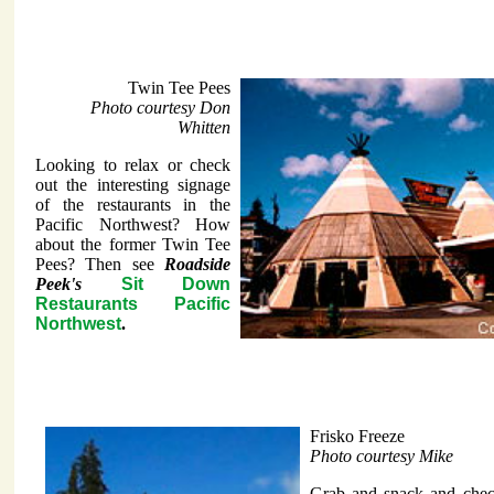
Twin Tee Pees
Photo courtesy Don
Whitten
Looking to relax or check
out the interesting signage
of the restaurants in the
Pacific Northwest? How
about the former Twin Tee
Pees? Then see
Roadside
Peek's
Sit Down
Restaurants Pacific
Northwest
.
Frisko Freeze
Photo courtesy Mike
Grab and snack and check