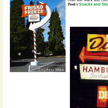
Peek's
Snacks and Stuf