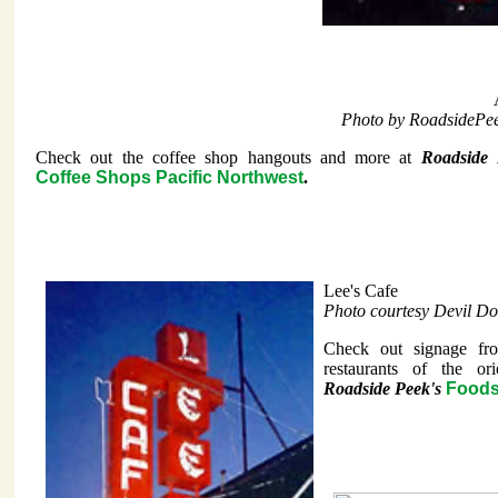
Photo by RoadsidePe
Check out the coffee shop hangouts and more at
Roadside 
Coffee Shops Pacific Northwest
.
Lee's Cafe
Photo courtesy Devil Do
Check out signage fr
restaurants of the ori
Roadside Peek's
Foods 