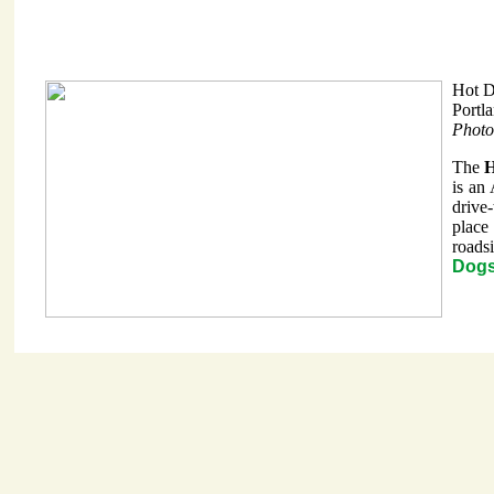
Hot 
Portl
Photo
The
H
is an
drive
place
roads
Dogs