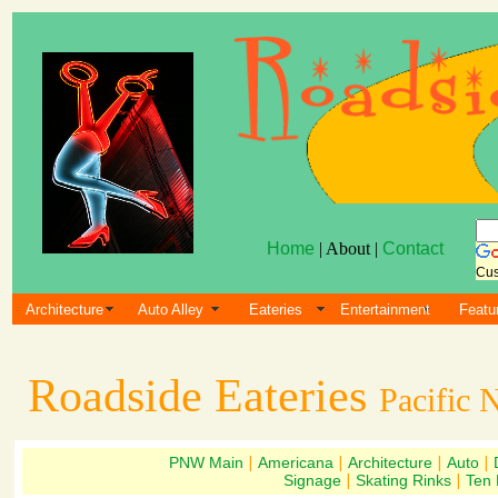
Home
| About |
Contact
Cus
Architecture
Auto Alley
Eateries
Entertainment
Featu
Roadside Eateries
Pacific 
PNW Main
|
Americana
|
Architecture
|
Auto
|
Signage
|
Skating Rinks
|
Ten 