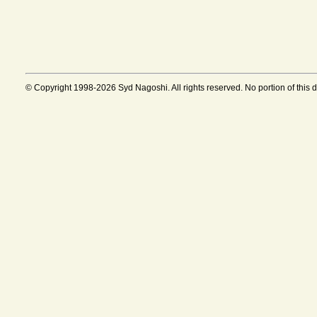
© Copyright 1998-2026 Syd Nagoshi. All rights reserved. No portion of this 