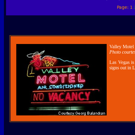
Page: 1
Valley Motel
Photo courte
Las Vegas is
signs out in 