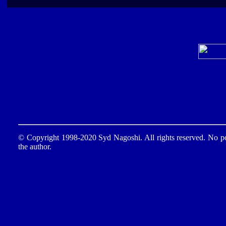
© Copyright 1998-2020 Syd Nagoshi. All rights reserved. No por
the author.