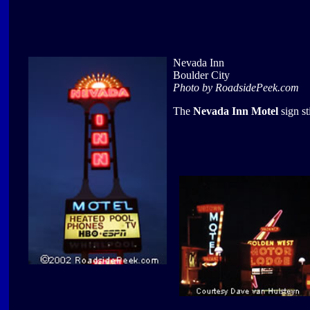
Nevada Inn
Boulder City
Photo by RoadsidePeek.com
The
Nevada Inn Motel
sign st