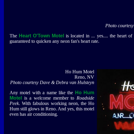
Photo courtes
The
Heart O'Town Motel
is located in ... yes.... the heart 
guaranteed to quicken any neon fan's heart rate.
Ho Hum Motel
Reno, NV
Photo courtesy Dave & Debra van Hulsteyn
Any motel with a name like the
Ho Hum
Motel
is a welcome member to
Roadside
Peek
. With fabulous working neon, the Ho
Hum still glows in Reno. And yes, this motel
even has air conditioning.