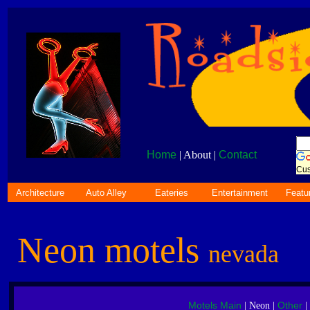
Home
| About |
Contact
Cus
Architecture
Auto Alley
Eateries
Entertainment
Featu
Neon motels
nevada
Motels Main
Other
| Neon |
|