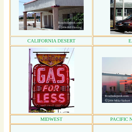
CALIFORNIA DESERT
E
MIDWEST
PACIFIC