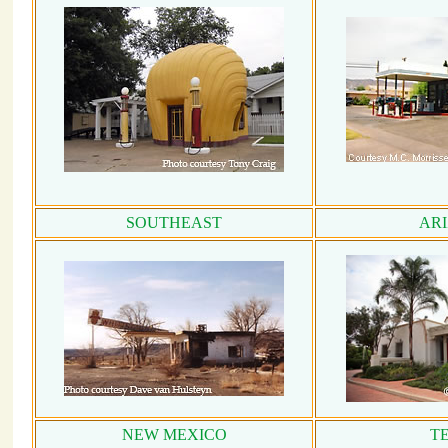
SOUTHEAST
AR
NEW MEXICO
T