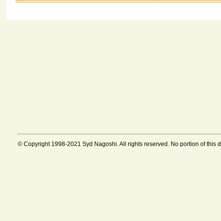
© Copyright 1998-2021 Syd Nagoshi. All rights reserved. No portion of this 