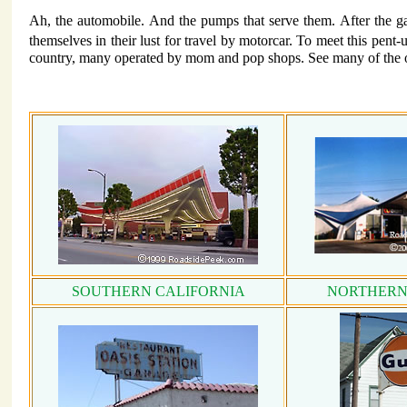
Ah, the automobile. And the pumps that serve them. After the ga
themselves in their lust for travel by motorcar. To meet this pent
country, many operated by mom and pop shops. See many of the ol
SOUTHERN CALIFORNIA
NORTHERN