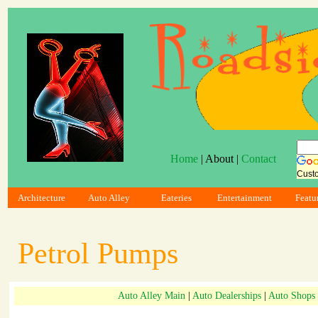
Home
| About |
Contact
Cust
Architecture
Auto Alley
Eateries
Entertainment
Featu
Petrol Pumps
Auto Alley Main
|
Auto Dealerships
|
Auto Shops