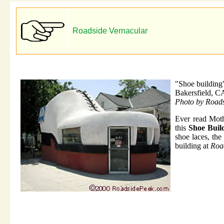
Roadside Vernacular
"Shoe building
Bakersfield, C
Photo by Road
Ever read Moth
this
Shoe Buil
shoe laces, the
building at
Roa