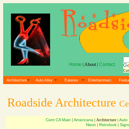
Home
| About |
Contact
Cus
Architecture
Auto Alley
Eateries
Entertainment
Featu
Roadside Architecture
Ce
Cent CA Main
Americana
Auto
|
| Architecture |
Neon
Retrolook
Sign
|
|