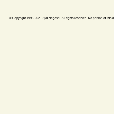
© Copyright 1998-2021 Syd Nagoshi. All rights reserved. No portion of this 