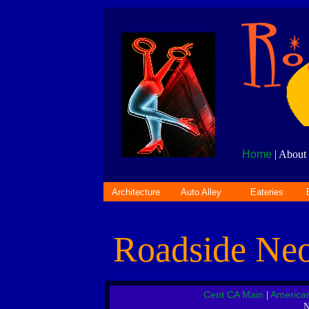
Home
| About 
Architecture
Auto Alley
Eateries
Roadside Ne
Cent CA Main
America
|
N