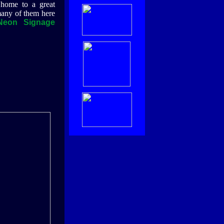
 home to a great
any of them here
Neon Signage