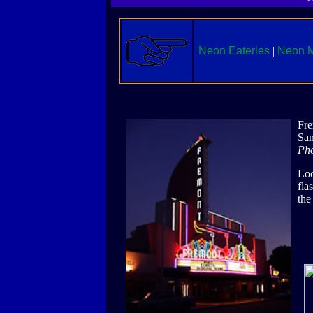
Neon Eateries
|
Neon M
Fre
San
Pho
Loo
fla
the