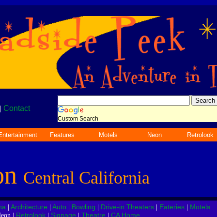
|
Contact
Custom Search
Entertainment
Features
Motels
Neon
Retrolook
on
Central California
na
Architecture
Auto
Bowling
Drive-in Theaters
Eateries
Motels
|
|
|
|
|
|
Retrolook
Signage
Theatre
CA Home
eon |
|
|
|