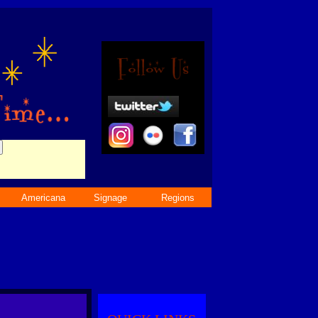
Americana
Signage
Regions