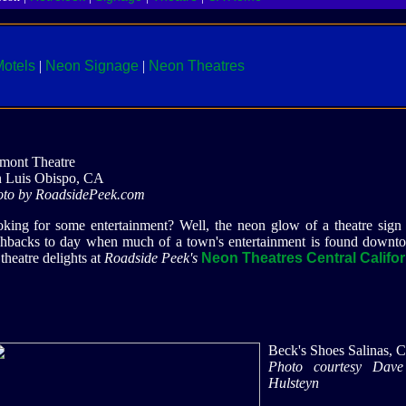
otels
|
Neon Signage
|
Neon Theatres
mont Theatre
 Luis Obispo, CA
to by RoadsidePeek.com
king for some entertainment? Well, the neon glow of a theatre sign 
shbacks to day when much of a town's entertainment is found downt
 theatre delights at
Roadside Peek's
Neon Theatres Central Califor
Beck's Shoes Salinas, 
Photo courtesy Dav
Hulsteyn