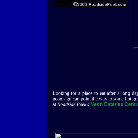
Looking for a place to eat after a long da
neon sign can point the way to some hot gr
at
Roadside Peek's
Neon Eateries Centra