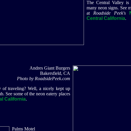
The Central Valley is
many neon signs. See m
at
Roadside Peek's
Central California
.
Andres Giant Burgers
Bakersfield, CA
Photo by RoadsidePeek.com
y of traveling? Well, a nicely kept up
ub. See some of the neon eatery places
l California
.
Palms Motel