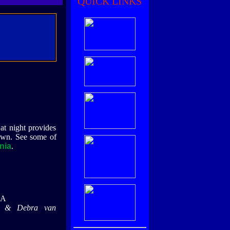
QUICK LINKS
at night provides
own. See some of
nia
.
CA
e & Debra van