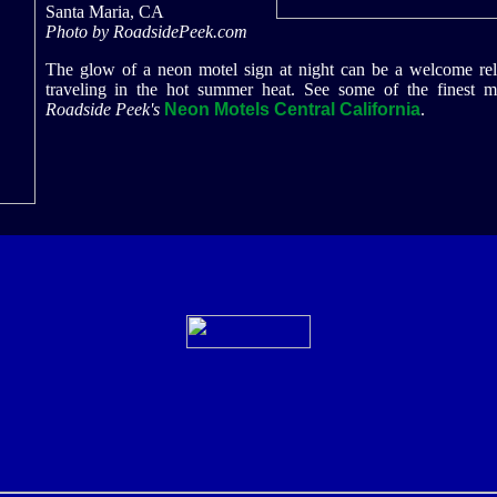
Santa Maria, CA
Photo by RoadsidePeek.com
The glow of a neon motel sign at night can be a welcome reli
traveling in the hot summer heat. See some of the finest m
Roadside Peek's
Neon Motels Central California
.