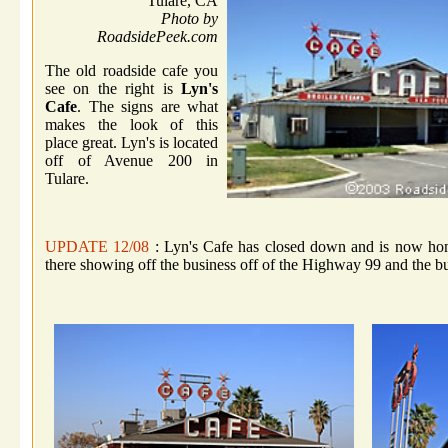
Tulare, CA
Photo by
RoadsidePeek.com
The old roadside cafe you
see on the right is
Lyn's
Cafe
. The signs are what
makes the look of this
place great. Lyn's is located
off of Avenue 200 in
Tulare.
UPDATE 12/08
: Lyn's Cafe has closed down and is now home 
there showing off the business off of the Highway 99 and the bui