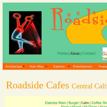
Home
| About |
Contact
Cus
Architecture
Auto Alley
Eateries
Entertainment
Featu
Roadside Cafes
Central Cali
Eateries Main
Burger
Coffee Sh
|
| Cafes |
Neon
Orient
Sit Down
Snac
|
|
|