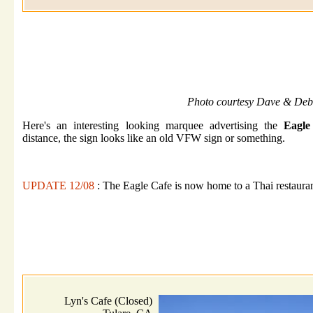
Photo courtesy Dave & Deb
Here's an interesting looking marquee advertising the
Eagle
distance, the sign looks like an old VFW sign or something.
UPDATE 12/08
: The Eagle Cafe is now home to a Thai restaura
Lyn's Cafe (Closed)