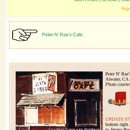
Pag
Peter N' Rae's Cafe
Peter N' Rae
Atwater, CA
Photo courte
UPDATE 07
bottom right
to Jimmy Bow