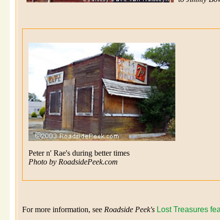
Peter n' Rae's during better times
Photo by RoadsidePeek.com
For more information, see
Roadside Peek's
Lost Treasures fe