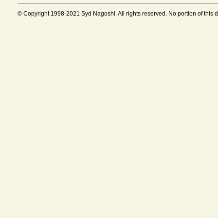
© Copyright 1998-2021 Syd Nagoshi. All rights reserved. No portion of this 