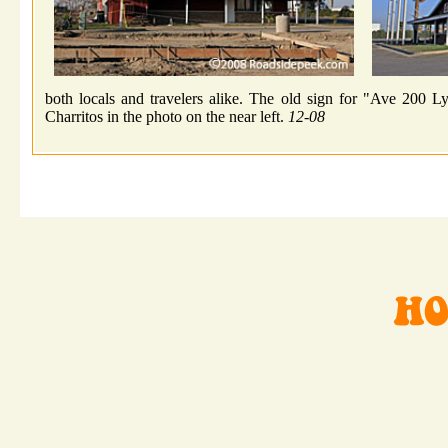
both locals and travelers alike. The old sign for "Ave 200 L
Charritos in the photo on the near left.
12-08