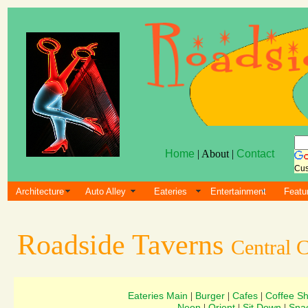
Home
| About |
Contact
Cus
Architecture
Auto Alley
Eateries
Entertainment
Featu
Roadside Taverns
Central C
Eateries Main
Burger
Cafes
Coffee S
|
|
|
Neon
Orient
Sit Down
Sna
|
|
|