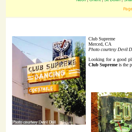
Pag
Club Supreme
Merced, CA
Photo courtesy Devil D
Looking for a good pla
Club Supreme
is the p