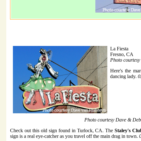
La Fiesta
Fresno, CA
Photo courtes
Here's the ma
dancing lady.
0
Photo courtesy Dave & Deb
Check out this old sign found in Turlock, CA. The
Staley's Clu
sign is a real eye-catcher as you travel off the main drag in town.