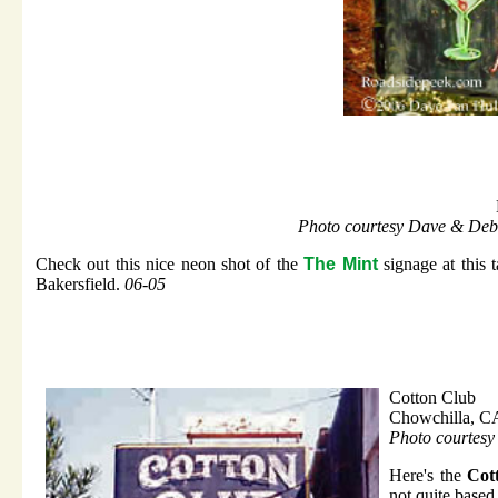
Photo courtesy Dave & Deb
Check out this nice neon shot of the
The Mint
signage at this t
Bakersfield.
06-05
Cotton Club
Chowchilla, C
Photo courtesy
Here's the
Cot
not quite based 