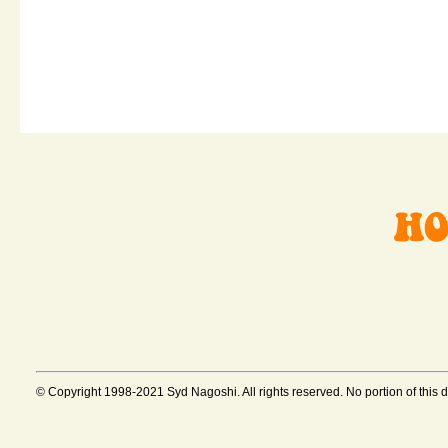
© Copyright 1998-2021 Syd Nagoshi. All rights reserved. No portion of this 