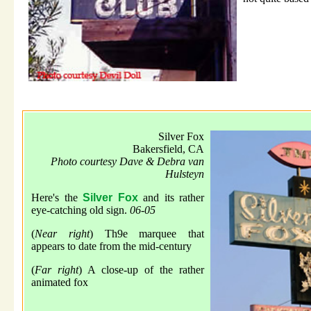
Silver Fox
Bakersfield, CA
Photo courtesy Dave & Debra van
Hulsteyn
Here's the
Silver Fox
and its rather
eye-catching old sign.
06-05
(
Near right
) Th9e marquee that
appears to date from the mid-century
(
Far right
) A close-up of the rather
animated fox