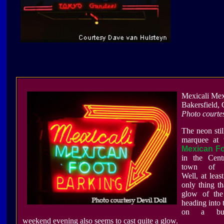
Mexicali Me
Bakersfield,
Photo courte
The neon stil
marquee at
Mexican F
in the Centr
town of Ba
Well, at least
only thing t
glow of the 
heading into 
on a bu
weekend evening also seems to cast quite a glow.