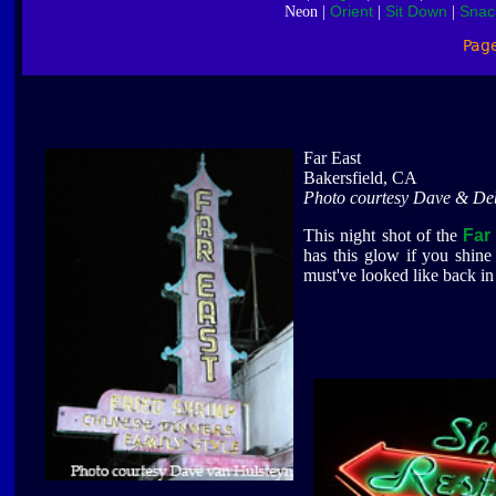
Orient
Sit Down
Snac
Neon |
|
|
Pag
Far East
Bakersfield, CA
Photo courtesy Dave & De
This night shot of the
Far
has this glow if you shine
must've looked like back in