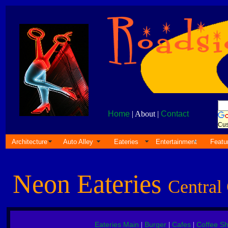
Home
| About |
Contact
Cus
Architecture
Auto Alley
Eateries
Entertainment
Featu
Neon Eateries
Central 
Eateries Main
Burger
Cafes
Coffee S
|
|
|