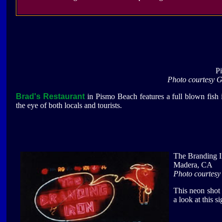
P
Photo courtesy 
Brad's Restaurant
in Pismo Beach features a full blown fish 
the eye of both locals and tourists.
The Branding I
Madera, CA
Photo courtes
This neon shot
a look at this s