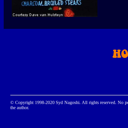
© Copyright 1998-2020 Syd Nagoshi. All rights reserved. No por
the author.