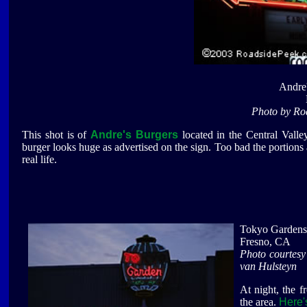
Andre'
Photo by Ro
This shot is of
Andre's Burgers
located in the Central Valley
burger looks huge as advertised on the sign. Too bad the portions a
real life.
Tokyo Gardens
Fresno, CA
Photo courtes
van Hulsteyn
At night, the f
the area.
Here'