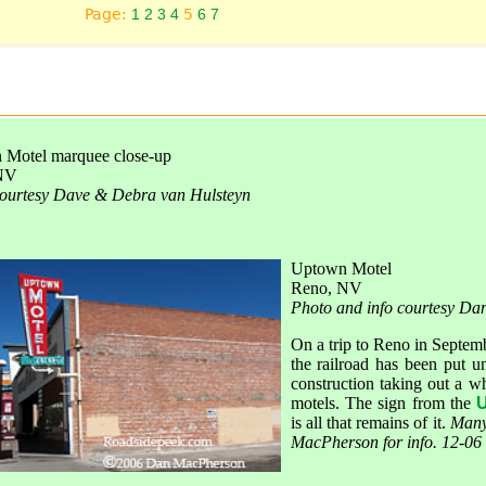
Page:
1
2
3
4
5
6
7
Motel marquee close-up
NV
ourtesy Dave & Debra van Hulsteyn
Uptown Motel
Reno, NV
Photo and info courtesy D
On a trip to Reno in Septemb
the railroad has been put u
construction taking out a w
motels. The sign from the
U
is all that remains of it.
Many
MacPherson for info. 12-06