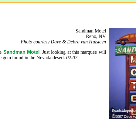
Sandman Motel
Reno, NV
Photo courtesy Dave & Debra van Hulsteyn
he
Sandman Motel
. Just looking at this marquee will
e gem found in the Nevada desert.
02-07