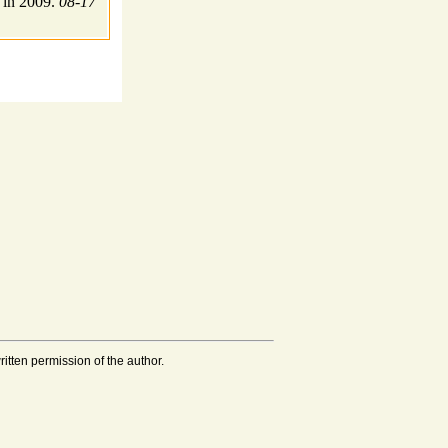
 in 2009.
08-17
tten permission of the author.