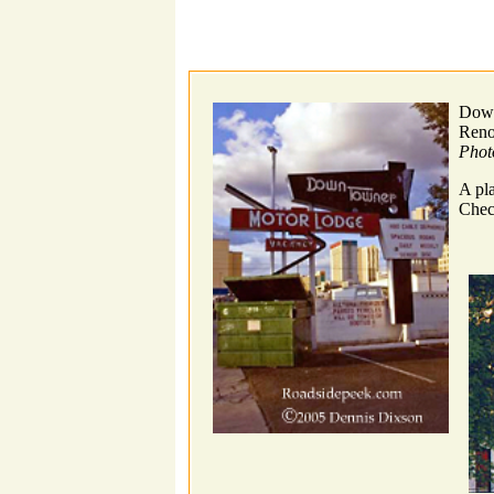
Down
Ren
Phot
A pl
Chec