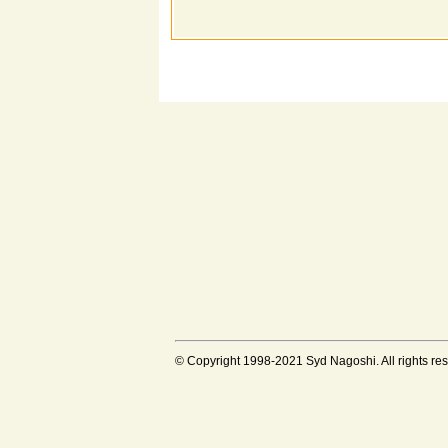
© Copyright 1998-2021 Syd Nagoshi. All rights rese