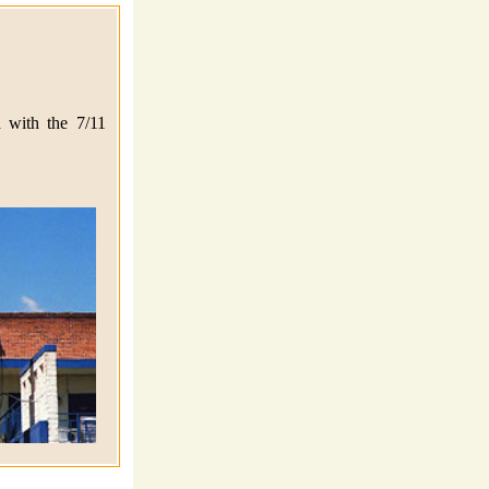
 with the 7/11