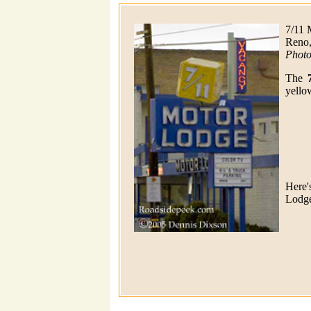
7/11 
Reno
Photo
The
yello
Here'
Lodge