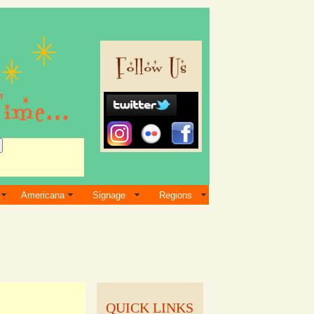
Americana
Signage
Regions
QUICK LINKS