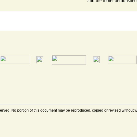
and the motel demolished
rved. No portion of this document may be reproduced, copied or revised without wri