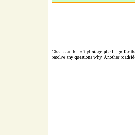
Check out his oft photographed sign for t
resolve any questions why. Another roadsid