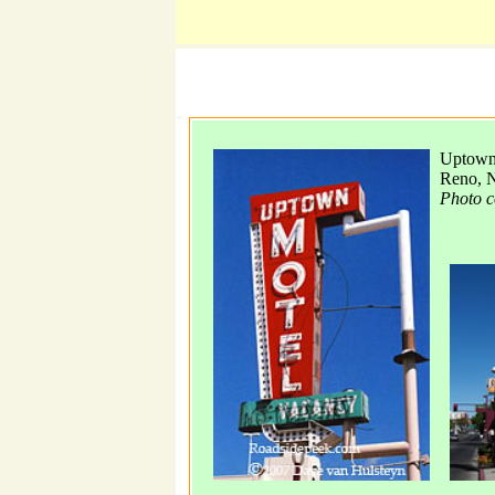
Uptown 
Reno, 
Photo c