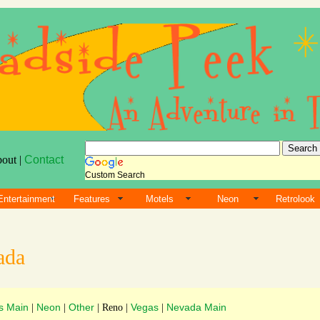
bout |
Contact
Custom Search
Entertainment
Features
Motels
Neon
Retrolook
ada
s Main
Neon
Other
Vegas
Nevada Main
|
|
| Reno |
|