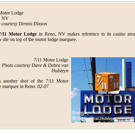
Motor Lodge
, NV
 courtesy Dennis Dixson
7/11 Motor Lodge
in Reno, NV makes reference to its casino area
w die on top of the motor lodge marquee.
7/11 Motor Lodge
Photo courtesy Dave & Debra van
Hulsteyn
s another shot of the 7/11 Motor
 marquee in Reno.
02-07