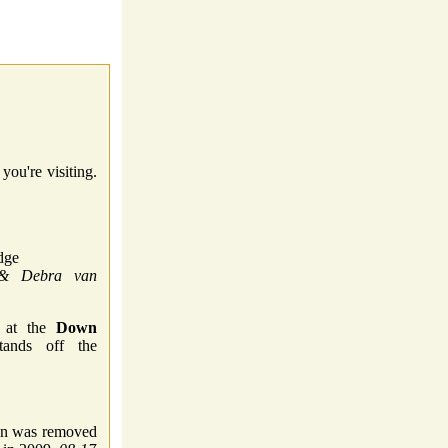
you're visiting.
dge
 & Debra van
k at the
Down
ands off the
gn was removed