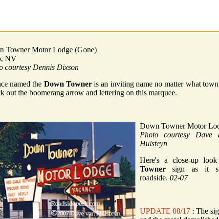
 Towner Motor Lodge (Gone)
o, NV
o courtesy Dennis Dixson
ace named the
Down Towner
is an inviting name no matter what town 
k out the boomerang arrow and lettering on this marquee.
Down Towner Motor Lo
Photo courtesy Dave
Hulsteyn
Here's a close-up loo
Towner
sign as it st
roadside.
02-07
UPDATE 08/17
: The si