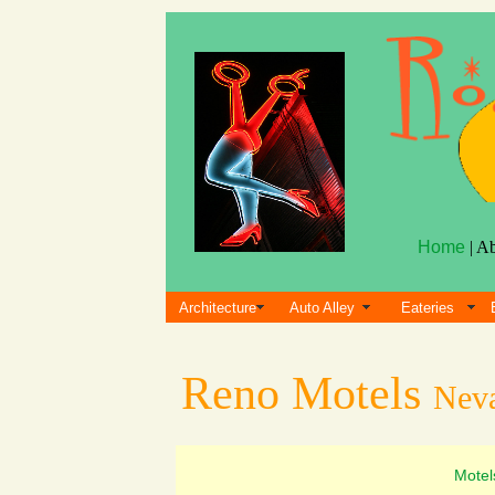
Home
| A
Architecture
Auto Alley
Eateries
Reno Motels
Nev
Motel