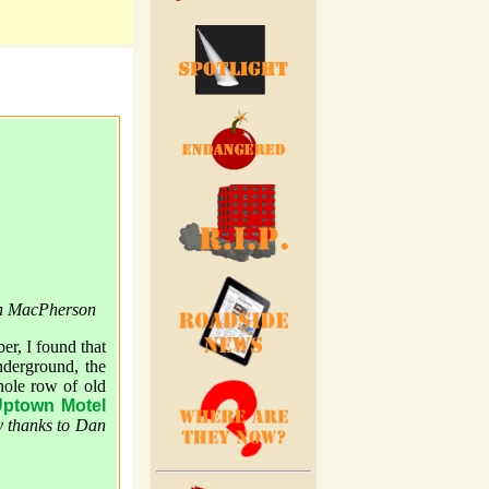
an MacPherson
er, I found that
nderground, the
hole row of old
ptown Motel
 thanks to Dan