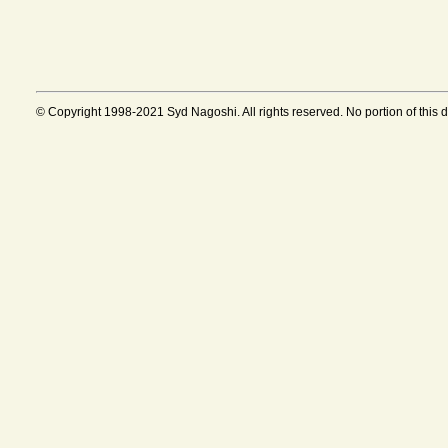
© Copyright 1998-2021 Syd Nagoshi. All rights reserved. No portion of this 