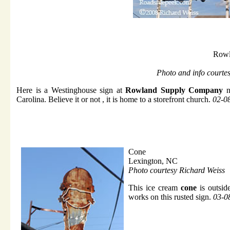
Rowl
Photo and info courte
Here is a Westinghouse sign at
Rowland Supply Company
n
Carolina. Believe it or not , it is home to a storefront church.
02-0
Cone
Lexington, NC
Photo courtesy Richard Weiss
This ice cream
cone
is outsid
works on this rusted sign.
03-0