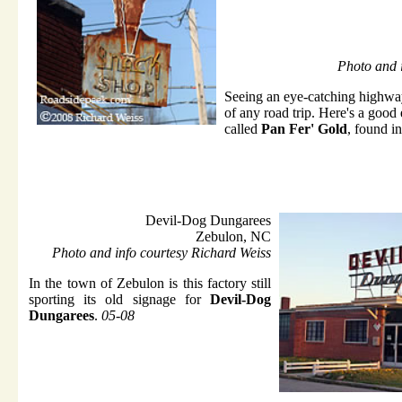
Photo and 
Seeing an eye-catching highway 
of any road trip. Here's a good
called
Pan Fer' Gold
, found 
Devil-Dog Dungarees
Zebulon, NC
Photo and info courtesy Richard Weiss
In the town of Zebulon is this factory still
sporting its old signage for
Devil-Dog
Dungarees
.
05-08