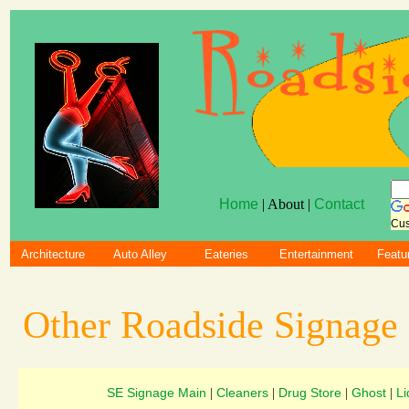
Home
| About |
Contact
Cus
Architecture
Auto Alley
Eateries
Entertainment
Featu
Other Roadside Signage
SE Signage Main
Cleaners
Drug Store
Ghost
Li
|
|
|
|