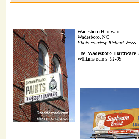
Wadesboro Hardware
Wadesboro, NC
Photo courtesy Richard Weiss
The
Wadesboro Hardware
s
Williams paints.
01-08