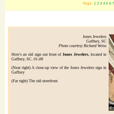
Page:
1
2
3
4
5
6
Jones Jewelers
Gaffney, SC
Photo courtesy Richard Weiss
Here's an old sign out front of
Jones Jewelers
, located in
Gaffney, SC.
01-08
(Near right) A close-up view of the Jones Jewelers sign in
Gaffney
(Far right) The old storefront