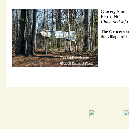
Grocery Store 
Essex, NC
Photo and info
The
Grocery st
the village of H